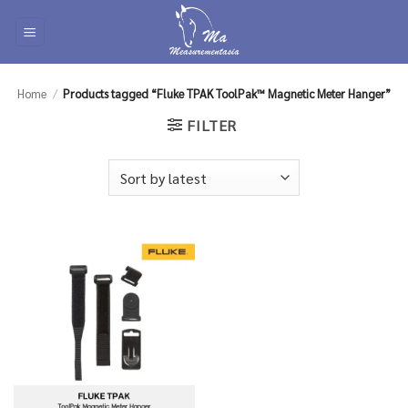
Skip
to
content
Home
/
Products tagged “Fluke TPAK ToolPak™ Magnetic Meter Hanger”
FILTER