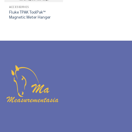
ACCESSORIES
Fluke TPAK ToolPak™
Magnetic Meter Hanger