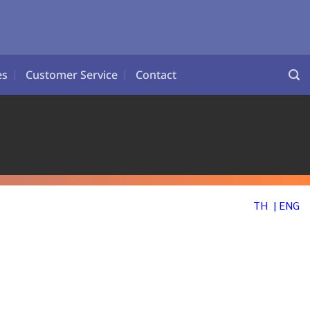
es
Customer Service
Contact
CES
TH
| ENG