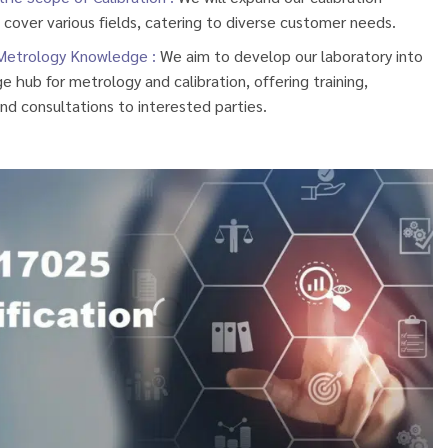
 cover various fields, catering to diverse customer needs.
Metrology Knowledge :
We aim to develop our laboratory into
 hub for metrology and calibration, offering training,
nd consultations to interested parties.