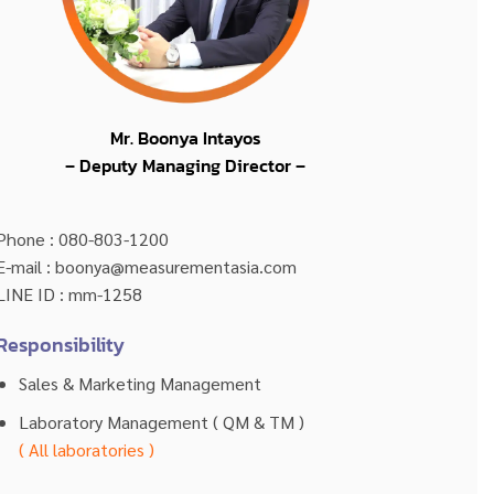
Mr. Boonya Intayos
– Deputy Managing Director –
Phone : 080-803-1200
E-mail : boonya@measurementasia.com
LINE ID : mm-1258
Responsibility
Sales & Marketing Management
Laboratory Management ( QM & TM )
( All laboratories )