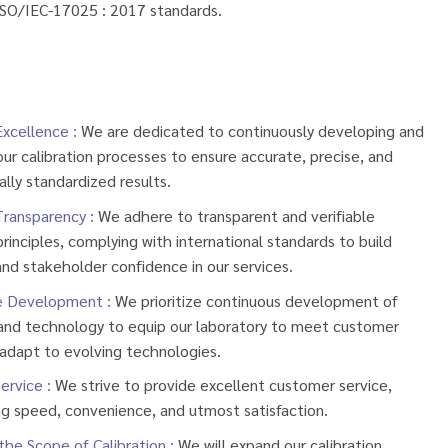
ISO/IEC-17025 : 2017 standards.
Excellence :
We are dedicated to continuously developing and
ur calibration processes to ensure accurate, precise, and
ally standardized results.
Transparency :
We adhere to transparent and verifiable
rinciples, complying with international standards to build
nd stakeholder confidence in our services.
e Development :
We prioritize continuous development of
and technology to equip our laboratory to meet customer
adapt to evolving technologies.
ervice :
We strive to provide excellent customer service,
g speed, convenience, and utmost satisfaction.
the Scope of Calibration :
We will expand our calibration