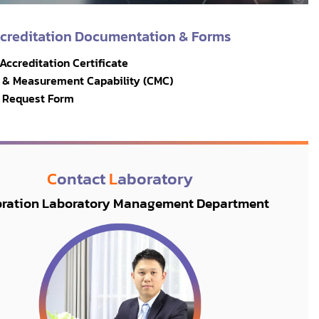
ccreditation Documentation & Forms
 Accreditation Certificate
on & Measurement Capability (CMC)
n Request Form
C
ontact
L
aboratory
bration Laboratory Management Department