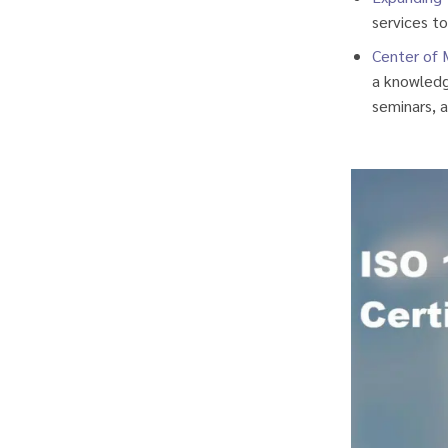
services to
Center of 
a knowledge
seminars, a