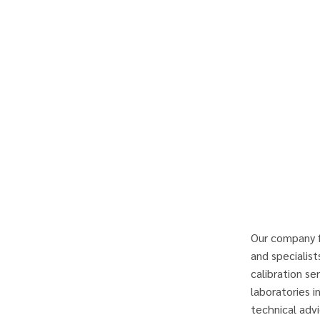
Our company f
and specialist
calibration se
laboratories i
technical advi