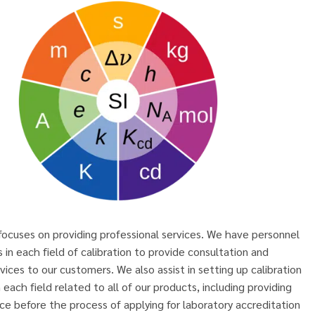
ocuses on providing professional services. We have personnel
s in each field of calibration to provide consultation and
rvices to our customers. We also assist in setting up calibration
n each field related to all of our products, including providing
ce before the process of applying for laboratory accreditation