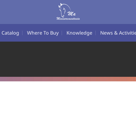
Catalog
Where To Buy
Knowledge
News & Activiti
LIBRATION SERVI