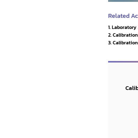
Related A
1. Laboratory
2. Calibrati
3. Calibratio
Cali
y