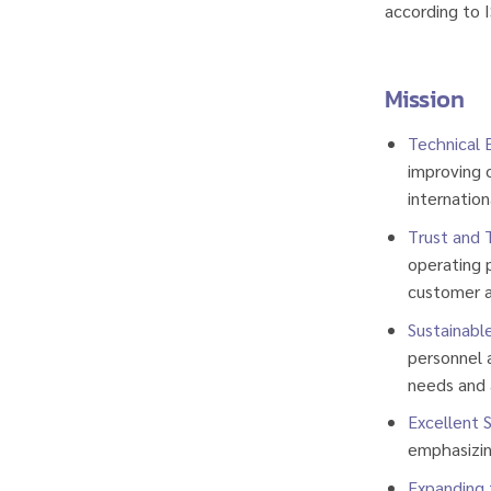
according to 
Mission
Technical 
improving o
internation
Trust and 
operating p
customer a
Sustainabl
personnel 
needs and 
Excellent S
emphasizin
Expanding 