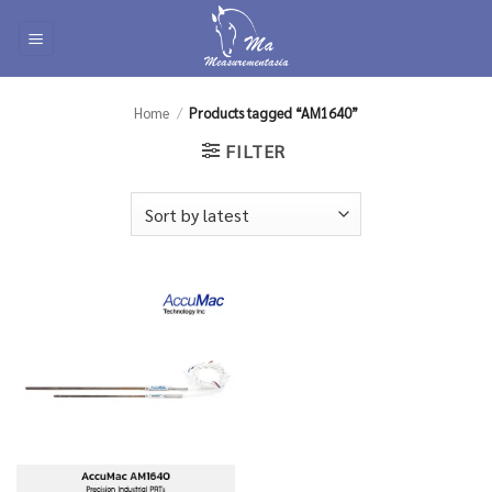
Skip
to
content
Home
/
Products tagged “AM1640”
FILTER