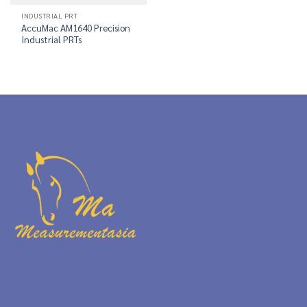
INDUSTRIAL PRT
AccuMac AM1640 Precision
Industrial PRTs