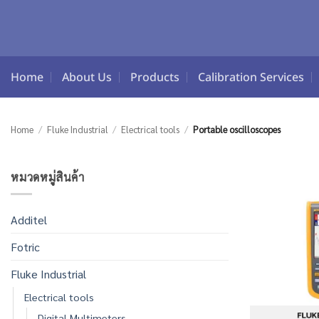
Skip
to
content
Home
About Us
Products
Calibration Services
Home
/
Fluke Industrial
/
Electrical tools
/
Portable oscilloscopes
หมวดหมู่สินค้า
Additel
Fotric
Fluke Industrial
Electrical tools
Digital Multimeters