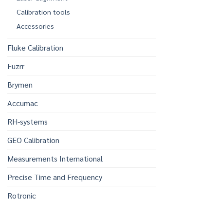
Calibration tools
Accessories
Fluke Calibration
Fuzrr
Brymen
Accumac
RH-systems
GEO Calibration
Measurements International
Precise Time and Frequency
Rotronic