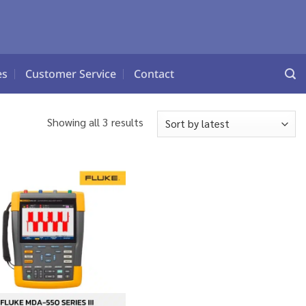
es
Customer Service
Contact
Sorted
Showing all 3 results
by
latest