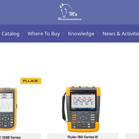
Catalog
Where To Buy
Knowledge
News & Activiti