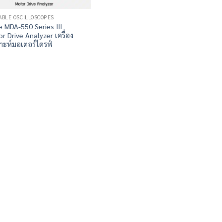
ABLE OSCILLOSCOPES
e MDA-550 Series III
r Drive Analyzer เครื่อง
ราะห์มอเตอร์ไดรฟ์