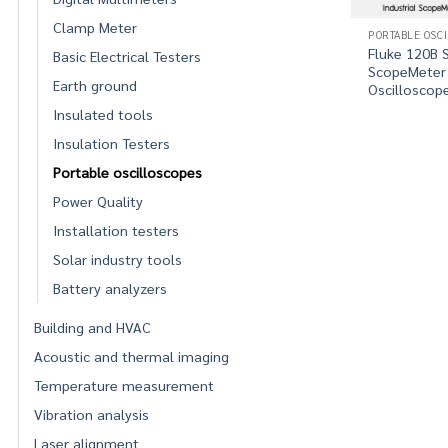
Clamp Meter
PORTABLE OSC
Fluke 120B S
Basic Electrical Testers
ScopeMeter
Earth ground
Oscilloscop
Insulated tools
Insulation Testers
Portable oscilloscopes
Power Quality
Installation testers
Solar industry tools
Battery analyzers
Building and HVAC
Acoustic and thermal imaging
Temperature measurement
Vibration analysis
Laser alignment