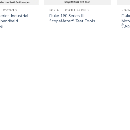
ILLOSCOPES
PORTABLE OSCILLOSCOPES
PORT
eries Industrial
Fluke 190 Series III
Fluk
 handheld
ScopeMeter® Test Tools
Moto
es
วิเค