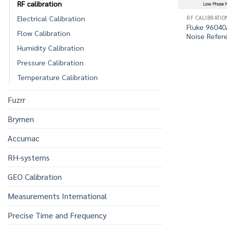
RF calibration
RF CALIBRATIO
Electrical Calibration
Fluke 9604
Flow Calibration
Noise Refer
Humidity Calibration
Pressure Calibration
Temperature Calibration
Fuzrr
Brymen
Accumac
RH-systems
GEO Calibration
Measurements International
Precise Time and Frequency