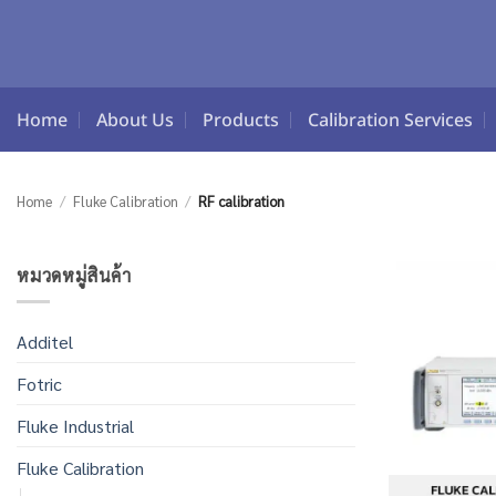
Skip
to
content
Home
About Us
Products
Calibration Services
Home
/
Fluke Calibration
/
RF calibration
หมวดหมู่สินค้า
Additel
Fotric
Fluke Industrial
Fluke Calibration