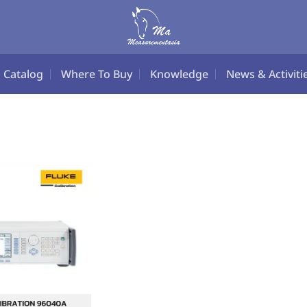
Catalog
Where To Buy
Knowledge
News & Activiti