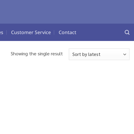
es
Customer Service
Contact
Showing the single result