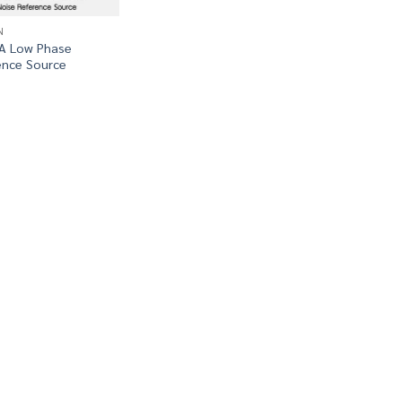
N
0A Low Phase
ence Source