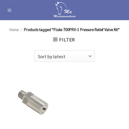
Skip
to
content
Home
/
Products tagged “Fluke 700PRV-1 Pressure Relief Valve Kit”
FILTER