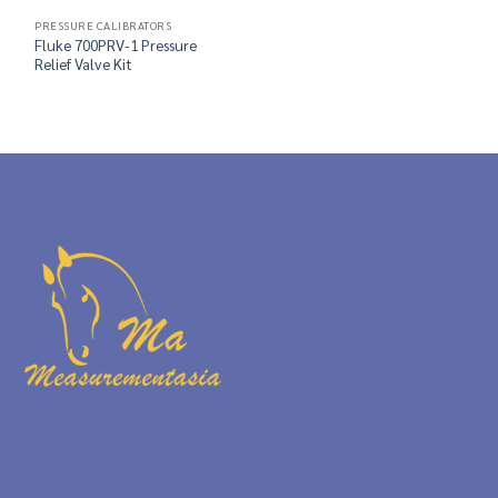
PRESSURE CALIBRATORS
Fluke 700PRV-1 Pressure
Relief Valve Kit