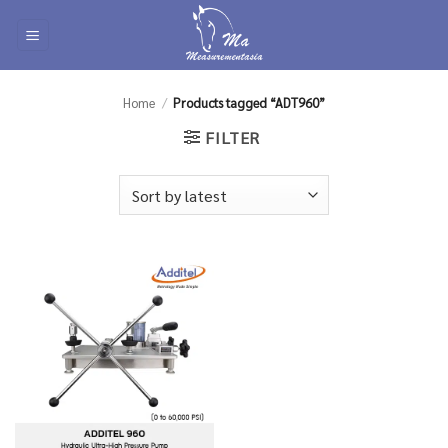
Skip
to
content
Home
/
Products tagged “ADT960”
FILTER