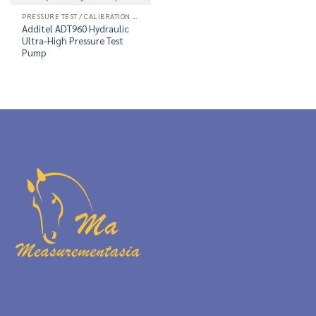
PRESSURE TEST / CALIBRATION PUMP
Additel ADT960 Hydraulic
Ultra-High Pressure Test
Pump