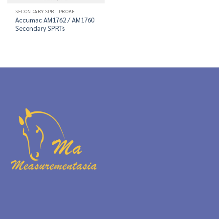
SECONDARY SPRT PROBE
Accumac AM1762 / AM1760
Secondary SPRTs