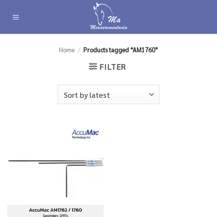
Skip
to
content
Home
/
Products tagged “AM1760”
FILTER