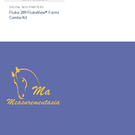
DIGITAL MULTIMETERS
Fluke 289 FlukeView® Forms
Combo Kit