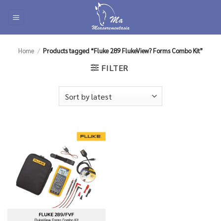
Skip
to
content
Home
/
Products tagged “Fluke 289 FlukeView? Forms Combo Kit”
FILTER