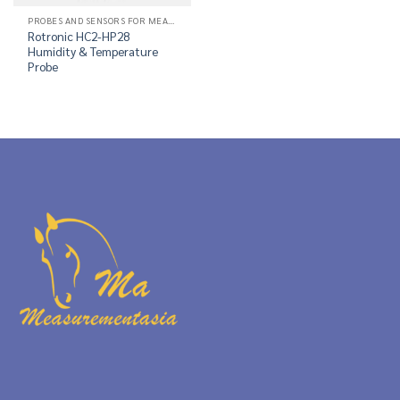
PROBES AND SENSORS FOR MEASUREMENT OF RELATIVE HUMIDITY
Rotronic HC2-HP28
Humidity & Temperature
Probe