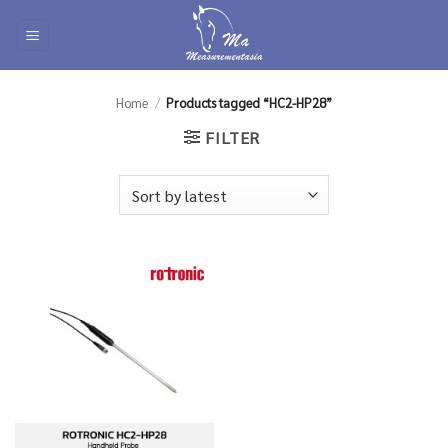
Skip
to
content
Home
/
Products tagged “HC2-HP28”
FILTER