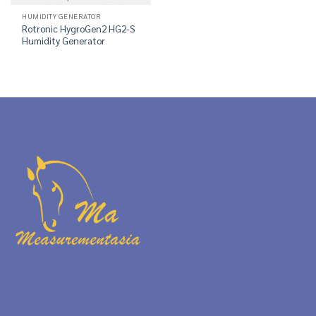
HUMIDITY GENERATOR
Rotronic HygroGen2 HG2-S
Humidity Generator