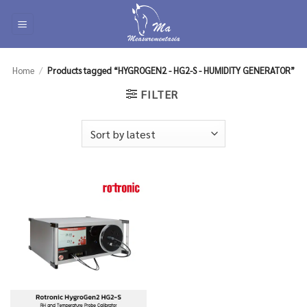
Skip
to
content
Home
/
Products tagged “HYGROGEN2 - HG2-S - HUMIDITY GENERATOR”
FILTER