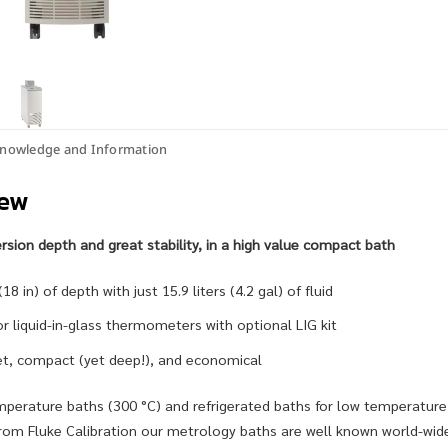
nowledge and Information
iew
ion depth and great stability, in a high value compact bath
8 in) of depth with just 15.9 liters (4.2 gal) of fluid
or liquid-in-glass thermometers with optional LIG kit
iet, compact (yet deep!), and economical
mperature baths (300 °C) and refrigerated baths for low temperature
om Fluke Calibration our metrology baths are well known world-wide