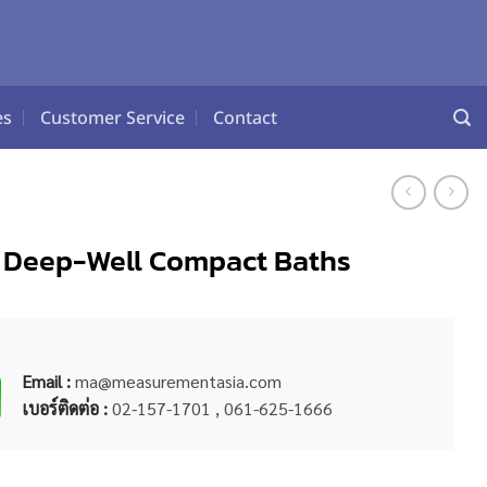
es
Customer Service
Contact
81 Deep-Well Compact Baths
Email :
ma@measurementasia.com
เบอร์ติดต่อ :
02-157-1701 , 061-625-1666