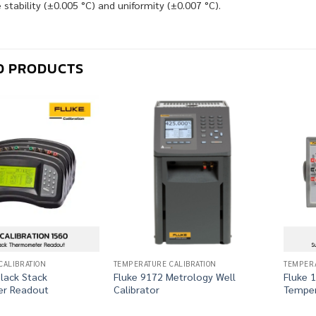
stability (±0.005 °C) and uniformity (±0.007 °C).
D PRODUCTS
CALIBRATION
TEMPERATURE CALIBRATION
TEMPERA
lack Stack
Fluke 9172 Metrology Well
Fluke 
r Readout
Calibrator
Temper