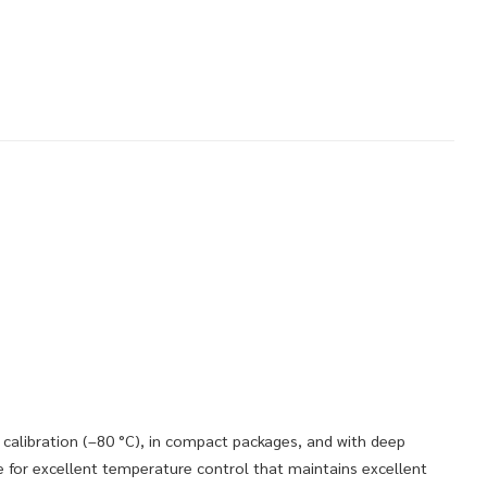
 calibration (–80 °C), in compact packages, and with deep
 for excellent temperature control that maintains excellent