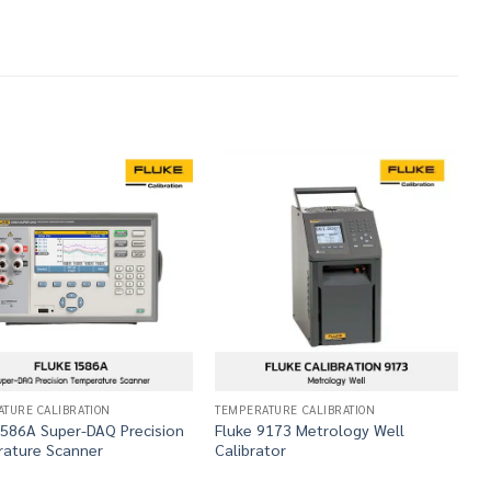
TURE CALIBRATION
TEMPERATURE CALIBRATION
T
1586A Super-DAQ Precision
Fluke 9173 Metrology Well
F
ature Scanner
Calibrator
S