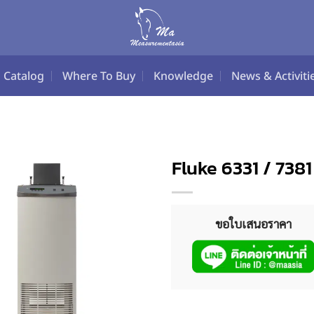
Catalog
Where To Buy
Knowledge
News & Activiti
Fluke 6331 / 73
ขอใบเสนอราคา