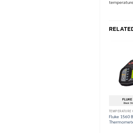
temperature 
RELATE
TEMPERATURE 
Fluke 1560 B
Thermomete