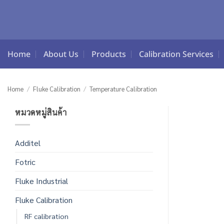
Skip
to
content
Home
About Us
Products
Calibration Services
Home
/
Fluke Calibration
/
Temperature Calibration
หมวดหมู่สินค้า
Additel
Fotric
Fluke Industrial
Fluke Calibration
RF calibration