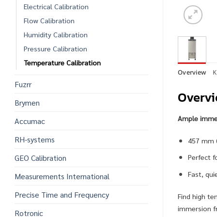
Electrical Calibration
Flow Calibration
Humidity Calibration
Pressure Calibration
Temperature Calibration
Overview
K
Fuzrr
Overv
Brymen
Ample immers
Accumac
RH-systems
457 mm (1
GEO Calibration
Perfect f
Fast, qu
Measurements International
Precise Time and Frequency
Find high te
immersion fr
Rotronic