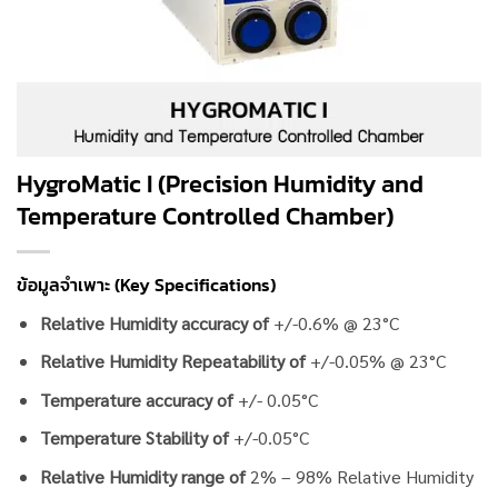
HygroMatic I (Precision Humidity and
Temperature Controlled Chamber)
ข้อมูลจำเพาะ (Key Specifications)
Relative Humidity accuracy of
+/-0.6% @ 23°C
Relative Humidity Repeatability of
+/-0.05% @ 23°C
Temperature accuracy of
+/- 0.05°C
Temperature Stability of
+/-0.05°C
Relative Humidity range of
2% – 98% Relative Humidity