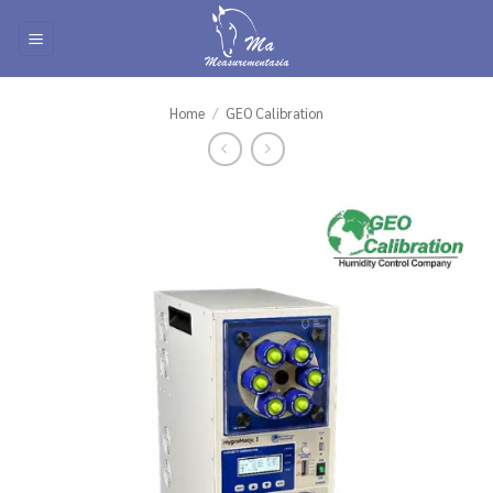
Skip
to
content
Home
/
GEO Calibration