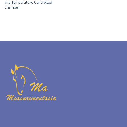
and Temperature Controlled
Chamber)