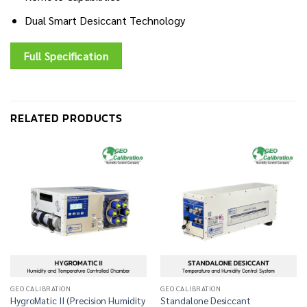
Dual Smart Desiccant Technology
Full Specification
RELATED PRODUCTS
GEO CALIBRATION
GEO CALIBRATION
HygroMatic II (Precision Humidity
Standalone Desiccant