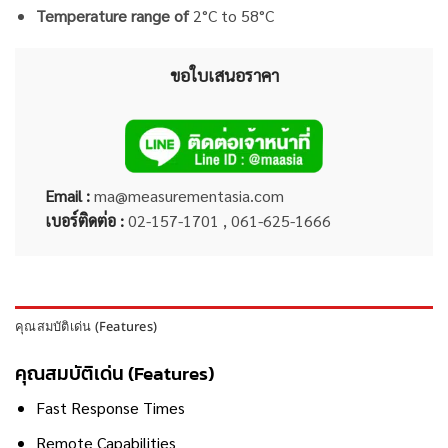
Temperature range of
2°C to 58°C
ขอใบเสนอราคา
Email :
ma@measurementasia.com
เบอร์ติดต่อ :
02-157-1701 , 061-625-1666
คุณสมบัติเด่น (Features)
คุณสมบัติเด่น (Features)
Fast Response Times
Remote Capabilities