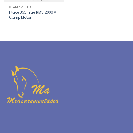
CLAMP METER
Fluke 355 True RMS 2000 A
Clamp Meter