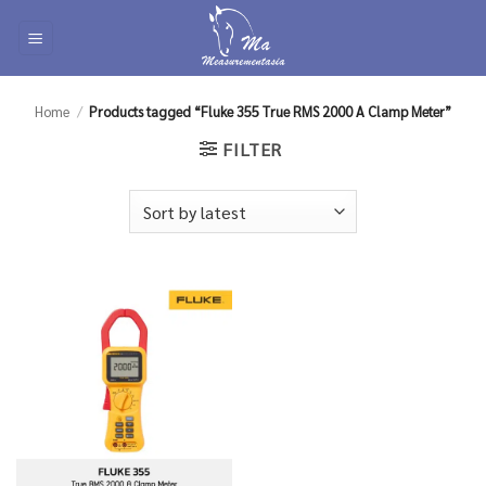
Skip
to
content
Home
/
Products tagged “Fluke 355 True RMS 2000 A Clamp Meter”
FILTER