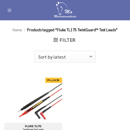
Skip
to
content
Home
/
Products tagged “Fluke TL175 TwistGuard™ Test Leads”
FILTER