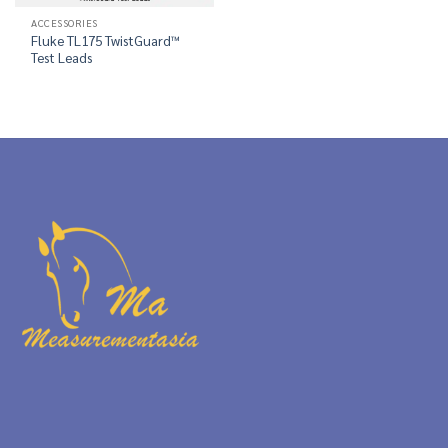
ACCESSORIES
Fluke TL175 TwistGuard™
Test Leads