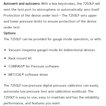
Autovent and autozero:
With a few keystrokes, the 7250LP will
vent the test port to atmosphere or automatically zero itself.
Protection of the device under test— The 7250LP sets upper
and lower pressure limits to ensure protection of the device
under test.
Options
The 7250LP can be provided for gauge mode operation, or with:
Vacuum (negative gauge) mode for bidirectional devices
Rack mount kit
COMPASS® for Pressure software
MET/CAL® software driver
The 7250LP low pressure digital pressure calibrator can easily
automate low pressure test and calibration workload. The
7250LP is easy to use, easy to maintain and has the reliability,
performance, and features you want.