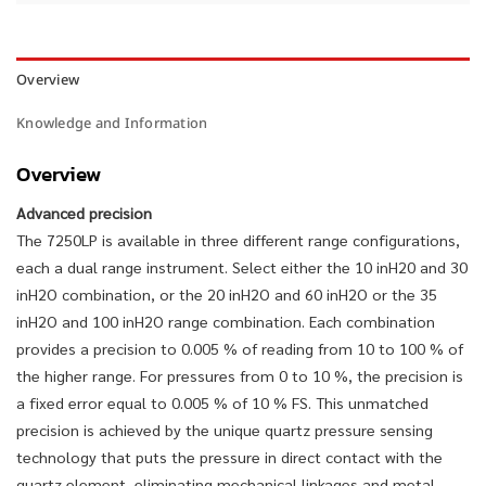
Overview
Knowledge and Information
Overview
Advanced precision
The 7250LP is available in three different range configurations,
each a dual range instrument. Select either the 10 inH20 and 30
inH2O combination, or the 20 inH2O and 60 inH2O or the 35
inH2O and 100 inH2O range combination. Each combination
provides a precision to 0.005 % of reading from 10 to 100 % of
the higher range. For pressures from 0 to 10 %, the precision is
a fixed error equal to 0.005 % of 10 % FS. This unmatched
precision is achieved by the unique quartz pressure sensing
technology that puts the pressure in direct contact with the
quartz element, eliminating mechanical linkages and metal