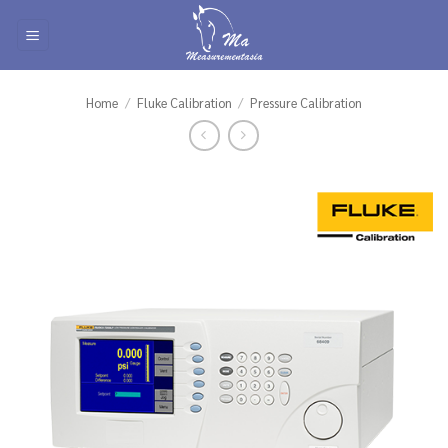
Skip
to
content
Home
/
Fluke Calibration
/
Pressure Calibration