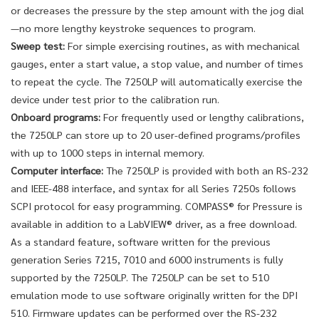
or decreases the pressure by the step amount with the jog dial
—no more lengthy keystroke sequences to program.
Sweep test:
For simple exercising routines, as with mechanical
gauges, enter a start value, a stop value, and number of times
to repeat the cycle. The 7250LP will automatically exercise the
device under test prior to the calibration run.
Onboard programs:
For frequently used or lengthy calibrations,
the 7250LP can store up to 20 user-defined programs/profiles
with up to 1000 steps in internal memory.
Computer interface:
The 7250LP is provided with both an RS-232
and IEEE-488 interface, and syntax for all Series 7250s follows
SCPI protocol for easy programming. COMPASS® for Pressure is
available in addition to a LabVIEW® driver, as a free download.
As a standard feature, software written for the previous
generation Series 7215, 7010 and 6000 instruments is fully
supported by the 7250LP. The 7250LP can be set to 510
emulation mode to use software originally written for the DPI
510. Firmware updates can be performed over the RS-232