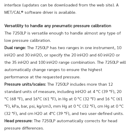
interface (updates can be downloaded from the web site). A
MET/CAL® software driver is available.
Versatility to handle any pneumatic pressure calibration
The 7250LP is versatile enough to handle almost any type of
low pressure calibration.
Dual range:
The 7250LP has two ranges in one instrument, 10
inH2O and 30 inH2O, or specify the 20 inH2O and 60 inH2O or
the 35 inH2O and 100 inH2O range combination. The 7250LP will
automatically change ranges to ensure the highest
performance at the requested pressure.
Pressure units/scales:
The 7250LP includes more than 12
standard units of measure, including inH2O at 4 °C (39 °F), 20
°C (68 °F), and 16°C (61 °F), in Hg at 0 °C (32 °F) and 16 °C (61
°F), kPa, bar, psi, kg/cm3, mm Hg at 0 °C (32 °F), cm Hg at 0 °C
(32 °F), and cm H2O at 4°C (39 °F), and two user-defined units.
Head pressure:
The 7250LP automatically corrects for head
pressure differences.