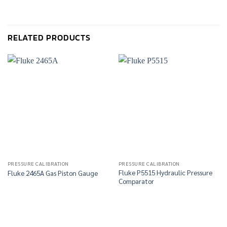
RELATED PRODUCTS
PRESSURE CALIBRATION
PRESSURE CALIBRATION
Fluke P5515 Hydraulic Pressure
Fluke 2465A Gas Piston Gauge
Comparator