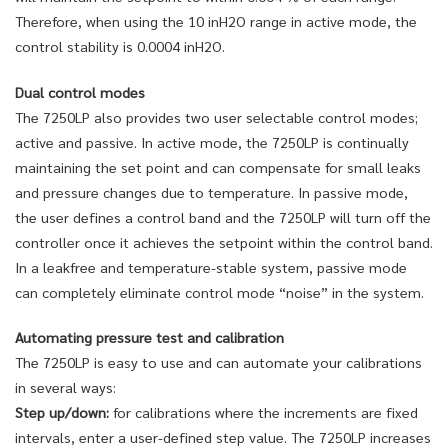
Therefore, when using the 10 inH2O range in active mode, the
control stability is 0.0004 inH2O.
Dual control modes
The 7250LP also provides two user selectable control modes;
active and passive. In active mode, the 7250LP is continually
maintaining the set point and can compensate for small leaks
and pressure changes due to temperature. In passive mode,
the user defines a control band and the 7250LP will turn off the
controller once it achieves the setpoint within the control band.
In a leakfree and temperature-stable system, passive mode
can completely eliminate control mode “noise” in the system.
Automating pressure test and calibration
The 7250LP is easy to use and can automate your calibrations
in several ways:
Step up/down:
for calibrations where the increments are fixed
intervals, enter a user-defined step value. The 7250LP increases