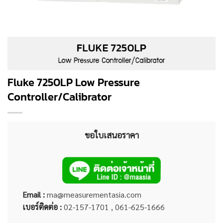
Fluke 7250LP Low Pressure
Controller/Calibrator
ขอใบเสนอราคา
Email :
ma@measurementasia.com
เบอร์ติดต่อ :
02-157-1701 , 061-625-1666