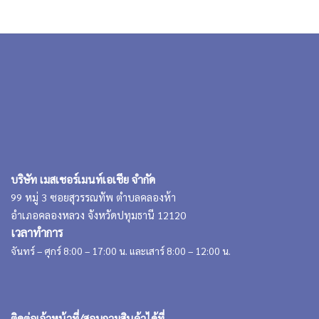
บริษัท เมสเชอร์เมนท์เอเชีย จำกัด
99 หมู่ 3 ซอยสุวรรณทัพ ตำบลคลองห้า
อำเภอคลองหลวง จังหวัดปทุมธานี 12120
เวลาทำการ
จันทร์ – ศุกร์ 8:00 – 17:00 น. และเสาร์ 8:00 – 12:00 น.
ติดต่อเจ้าหน้าที่/สอบถามสินค้าได้ที่