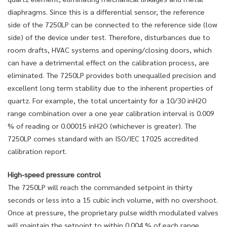
diaphragms. Since this is a differential sensor, the reference
side of the 7250LP can be connected to the reference side (low
side) of the device under test. Therefore, disturbances due to
room drafts, HVAC systems and opening/closing doors, which
can have a detrimental effect on the calibration process, are
eliminated. The 7250LP provides both unequalled precision and
excellent long term stability due to the inherent properties of
quartz. For example, the total uncertainty for a 10/30 inH2O
range combination over a one year calibration interval is 0.009
% of reading or 0.00015 inH2O (whichever is greater). The
7250LP comes standard with an ISO/IEC 17025 accredited
calibration report.
High-speed pressure control
The 7250LP will reach the commanded setpoint in thirty
seconds or less into a 15 cubic inch volume, with no overshoot.
Once at pressure, the proprietary pulse width modulated valves
will maintain the setpoint to within 0.004 % of each range.