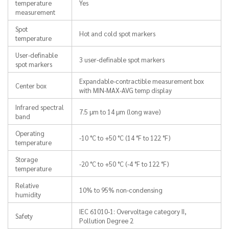
temperature
Yes
measurement
Spot
Hot and cold spot markers
temperature
User-definable
3 user-definable spot markers
spot markers
Expandable-contractible measurement box
Center box
with MIN-MAX-AVG temp display
Infrared spectral
7.5 μm to 14 μm (long wave)
band
Operating
-10 °C to +50 °C (14 °F to 122 °F)
temperature
Storage
-20 °C to +50 °C (-4 °F to 122 °F)
temperature
Relative
10% to 95% non-condensing
humidity
IEC 61010-1: Overvoltage category II,
Safety
Pollution Degree 2