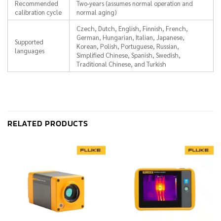
Recommended
Two-years (assumes normal operation and
calibration cycle
normal aging)
Czech, Dutch, English, Finnish, French,
German, Hungarian, Italian, Japanese,
Supported
Korean, Polish, Portuguese, Russian,
languages
Simplified Chinese, Spanish, Swedish,
Traditional Chinese, and Turkish
RELATED PRODUCTS