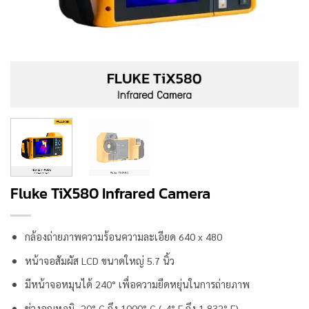
Fluke TiX580 Infrared Camera
กล้องถ่ายภาพความร้อนความละเอียด 640 x 480
หน้าจอสัมผัส LCD ขนาดใหญ่ 5.7 นิ้ว
มีหน้าจอหมุนได้ 240° เพื่อความยืดหยุ่นในการถ่ายภาพ
ช่วงอุณหภูมิ -20° C ถึง 1000° C (-4° F ถึง 1,832° F)