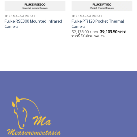
THERMAL CAMERAS
THERMAL CAMERAS
Fluke RSE300 Mounted Infrared
Fluke PTi120 Pocket Thermal
Camera
Camera
Original
Curre
52,138.00
บาท
39,103.50
บาท
price
price
ราคานี้ยังไม่รวม VAT 7%
was:
is:
52,138.00 บาท.
39,10