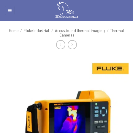
Skip
to
content
Home
/
Fluke Industrial
/
Acoustic and thermal imaging
/
Thermal
Cameras