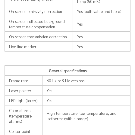
temp (50 mK)
On-screen emissivity correction
Yes (both value and table)
On-screen reflected background
Yes
temperature compensation
On-screen transmission correction
Yes
Live line marker
Yes
General specifications
Frame rate
60 Hz or 9 Hz versions
Laser pointer
Yes
LED light (torch)
Yes
Color alarms
High temperature, low temperature, and
(temperature
isotherms (within range)
alarms)
Center-point