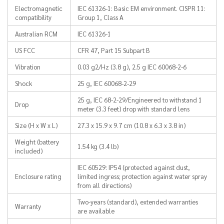
Electromagnetic
IEC 61326-1: Basic EM environment. CISPR 11:
compatibility
Group 1, Class A
Australian RCM
IEC 61326-1
US FCC
CFR 47, Part 15 Subpart B
Vibration
0.03 g2/Hz (3.8 g), 2.5 g IEC 60068-2-6
Shock
25 g, IEC 60068-2-29
25 g, IEC 68-2-29/Engineered to withstand 1
Drop
meter (3.3 feet) drop with standard lens
Size (H x W x L)
27.3 x 15.9 x 9.7 cm (10.8 x 6.3 x 3.8 in)
Weight (battery
1.54 kg (3.4 lb)
included)
IEC 60529: IP54 (protected against dust,
Enclosure rating
limited ingress; protection against water spray
from all directions)
Two-years (standard), extended warranties
Warranty
are available