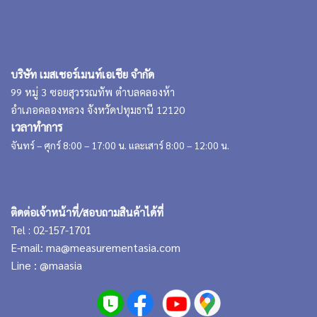
บริษัท เมสเชอร์เมนท์เอเชีย จำกัด
99 หมู่ 3 ซอยสุวรรณทัพ ตำบลคลองห้า
อำเภอคลองหลวง จังหวัดปทุมธานี 12120
เวลาทำการ
จันทร์ – ศุกร์ 8:00 – 17:00 น. และเสาร์ 8:00 – 12:00 น.
ติดต่อเจ้าหน้าที่/สอบถามสินค้าได้ที่
Tel : 02-157-1701
E-mail:
ma@measurementasia.com
Line :
@maasia