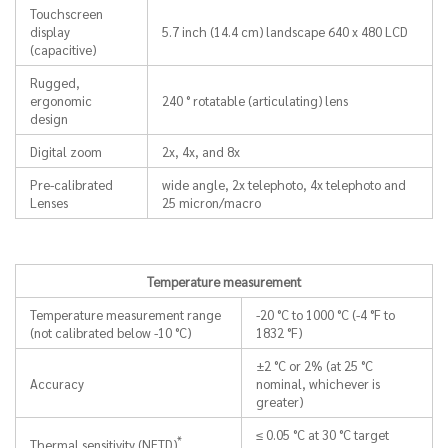
Touchscreen
display
5.7 inch (14.4 cm) landscape 640 x 480 LCD
(capacitive)
Rugged,
ergonomic
240 ° rotatable (articulating) lens
design
Digital zoom
2x, 4x, and 8x
Pre-calibrated
wide angle, 2x telephoto, 4x telephoto and
Lenses
25 micron/macro
Temperature measurement
Temperature measurement range
-20 °C to 1000 °C (-4 °F to
(not calibrated below -10 °C)
1832 °F)
±2 °C or 2% (at 25 °C
Accuracy
nominal, whichever is
greater)
≤ 0.05 °C at 30 °C target
*
Thermal sensitivity (NETD)