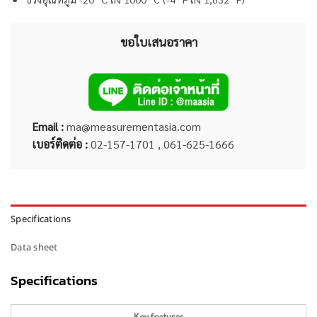
ขอใบเสนอราคา
Email :
ma@measurementasia.com
เบอร์ติดต่อ :
02-157-1701 , 061-625-1666
Specifications
Data sheet
Specifications
Key features