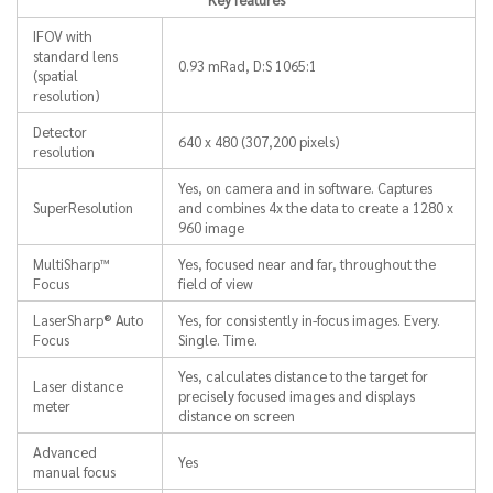
IFOV with
standard lens
0.93 mRad, D:S 1065:1
(spatial
resolution)
Detector
640 x 480 (307,200 pixels)
resolution
Yes, on camera and in software. Captures
SuperResolution
and combines 4x the data to create a 1280 x
960 image
MultiSharp™
Yes, focused near and far, throughout the
Focus
field of view
LaserSharp® Auto
Yes, for consistently in-focus images. Every.
Focus
Single. Time.
Yes, calculates distance to the target for
Laser distance
precisely focused images and displays
meter
distance on screen
Advanced
Yes
manual focus